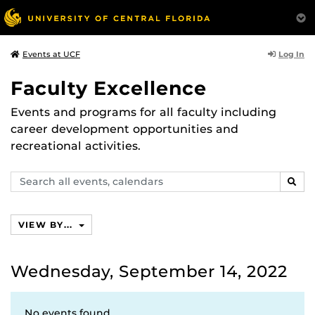
Log In
Events at UCF
Faculty Excellence
Events and programs for all faculty including
career development opportunities and
recreational activities.
Search
SEAR
events,
calendars
VIEW BY...
Wednesday, September 14, 2022
No events found.