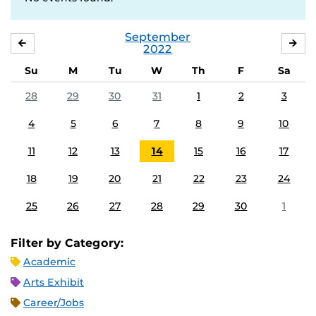
September
AUGUST
OC
2022
Su
M
Tu
W
Th
F
Sa
28
29
30
31
1
2
3
4
5
6
7
8
9
10
11
12
13
14
15
16
17
18
19
20
21
22
23
24
25
26
27
28
29
30
1
Filter by Category:
Academic
Arts Exhibit
Career/Jobs