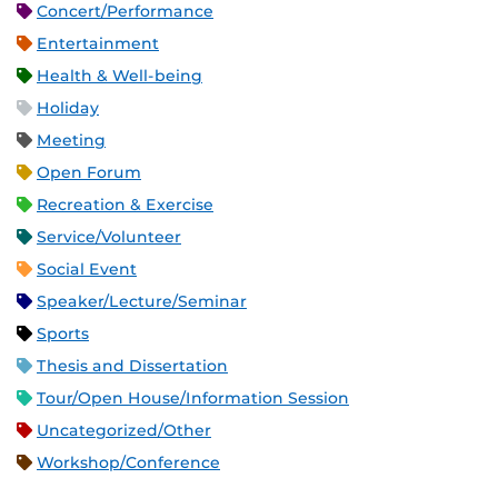
Concert/Performance
Entertainment
Health & Well-being
Holiday
Meeting
Open Forum
Recreation & Exercise
Service/Volunteer
Social Event
Speaker/Lecture/Seminar
Sports
Thesis and Dissertation
Tour/Open House/Information Session
Uncategorized/Other
Workshop/Conference