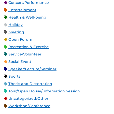
Concert/Performance
Entertainment
Health & Well-being
Holiday
Meeting
Open Forum
Recreation & Exercise
Service/Volunteer
Social Event
Speaker/Lecture/Seminar
Sports
Thesis and Dissertation
Tour/Open House/Information Session
Uncategorized/Other
Workshop/Conference