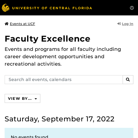
Log In
Events at UCF
Faculty Excellence
Events and programs for all faculty including
career development opportunities and
recreational activities.
Search
SEAR
events,
calendars
VIEW BY...
Saturday, September 17, 2022
No events found.