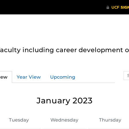
 faculty including career development 
Se
iew
Year View
Upcoming
ev
ca
January 2023
Tuesday
Wednesday
Thursday