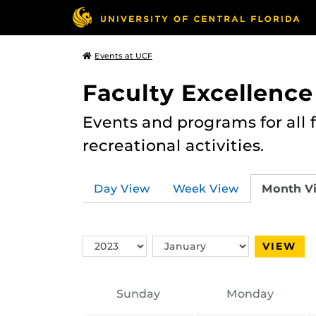
Events at UCF
Faculty Excellence
Events and programs for all
recreational activities.
Day View
Week View
Month V
Switch
Switch
VIEW
Year
Month
Sunday
Monday