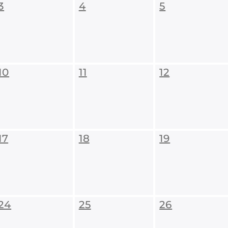
3
4
5
10
11
12
17
18
19
24
25
26