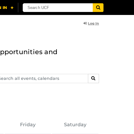
Log In
opportunities and
arch
SEARCH
ents,
lendars
Friday
Saturday