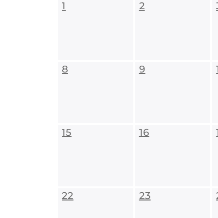
1
2
8
9
15
16
22
23