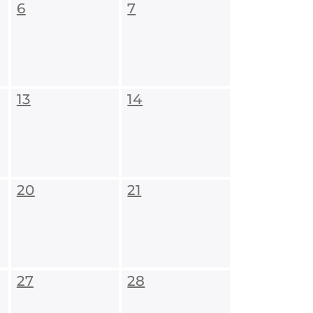
6
7
13
14
20
21
27
28