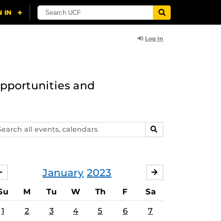
Log In
opportunities and
arch
SEARCH
ents,
lendars
January
2023
DECEMBER
FEBRUARY
Su
M
Tu
W
Th
F
Sa
1
2
3
4
5
6
7