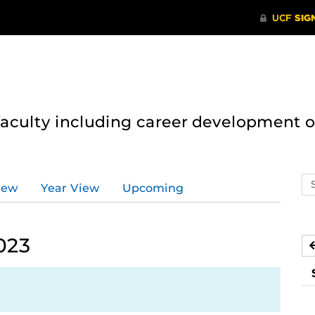
 faculty including career development 
Se
iew
Year View
Upcoming
ev
ca
023