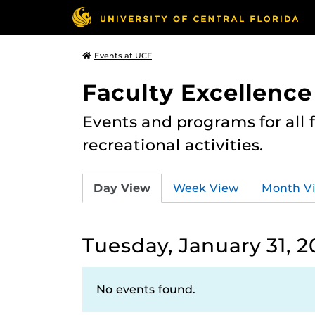
Events at UCF
Faculty Excellence
Events and programs for all
recreational activities.
Day View
Week View
Month V
Tuesday, January 31, 2
No events found.