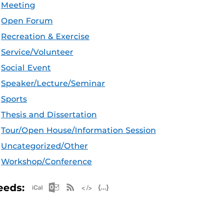
Meeting
Open Forum
Recreation & Exercise
Service/Volunteer
Social Event
Speaker/Lecture/Seminar
Sports
Thesis and Dissertation
Tour/Open House/Information Session
Uncategorized/Other
Workshop/Conference
Apple iCal Feed (ICS)
Microsoft Outlook Feed (ICS)
RSS Feed
XML Feed
JSON Feed
eeds: