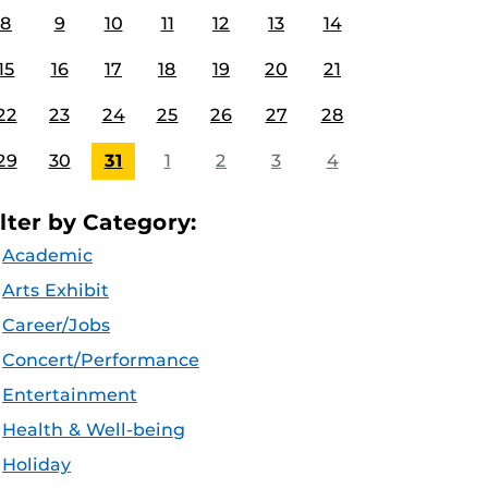
8
9
10
11
12
13
14
15
16
17
18
19
20
21
22
23
24
25
26
27
28
29
30
31
1
2
3
4
ilter by Category:
Academic
Arts Exhibit
Career/Jobs
Concert/Performance
Entertainment
Health & Well-being
Holiday