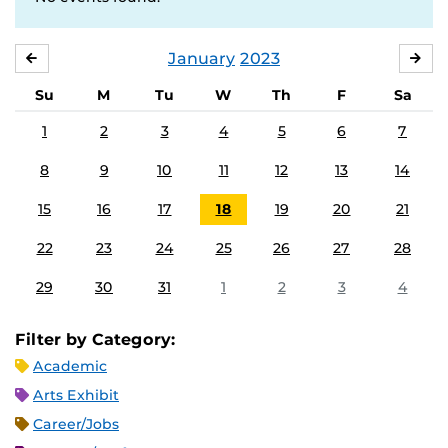
January
2023
DECEMBER
FE
Su
M
Tu
W
Th
F
Sa
1
2
3
4
5
6
7
8
9
10
11
12
13
14
15
16
17
18
19
20
21
22
23
24
25
26
27
28
29
30
31
1
2
3
4
Filter by Category:
Academic
Arts Exhibit
Career/Jobs