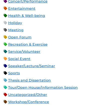
Concert/Performance
Entertainment
Health & Well-being
Holiday
Meeting
Open Forum
Recreation & Exercise
Service/Volunteer
Social Event
Speaker/Lecture/Seminar
Sports
Thesis and Dissertation
Tour/Open House/Information Session
Uncategorized/Other
Workshop/Conference