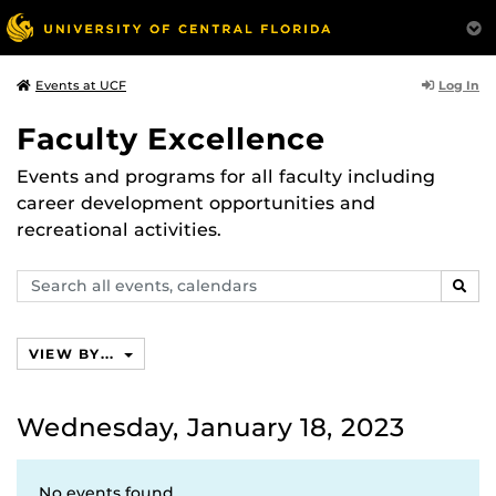
Log In
Events at UCF
Faculty Excellence
Events and programs for all faculty including
career development opportunities and
recreational activities.
Search
SEAR
events,
calendars
VIEW BY...
Wednesday, January 18, 2023
No events found.