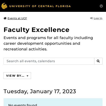
Log In
Events at UCF
Faculty Excellence
Events and programs for all faculty including
career development opportunities and
recreational activities.
Search
SEAR
events,
calendars
VIEW BY...
Tuesday, January 17, 2023
No events found.