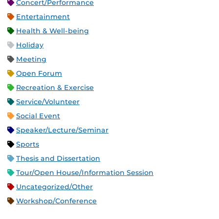
Concert/Performance
Entertainment
Health & Well-being
Holiday
Meeting
Open Forum
Recreation & Exercise
Service/Volunteer
Social Event
Speaker/Lecture/Seminar
Sports
Thesis and Dissertation
Tour/Open House/Information Session
Uncategorized/Other
Workshop/Conference