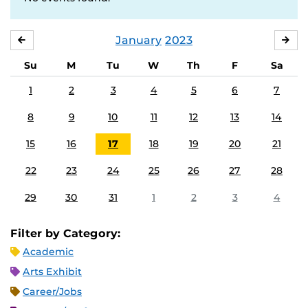
January
2023
DECEMBER
FE
Su
M
Tu
W
Th
F
Sa
1
2
3
4
5
6
7
8
9
10
11
12
13
14
15
16
17
18
19
20
21
22
23
24
25
26
27
28
29
30
31
1
2
3
4
Filter by Category:
Academic
Arts Exhibit
Career/Jobs