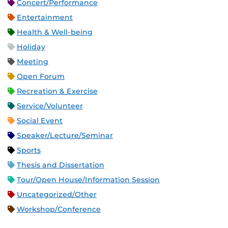
Concert/Performance
Entertainment
Health & Well-being
Holiday
Meeting
Open Forum
Recreation & Exercise
Service/Volunteer
Social Event
Speaker/Lecture/Seminar
Sports
Thesis and Dissertation
Tour/Open House/Information Session
Uncategorized/Other
Workshop/Conference