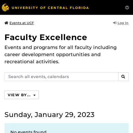
Log In
Events at UCF
Faculty Excellence
Events and programs for all faculty including
career development opportunities and
recreational activities.
Search
SEAR
events,
calendars
VIEW BY...
Sunday, January 29, 2023
No events found.