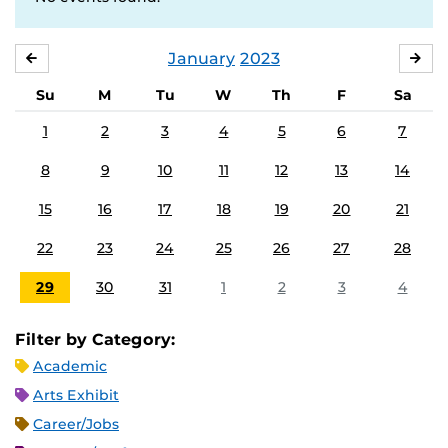
January
2023
DECEMBER
FE
Su
M
Tu
W
Th
F
Sa
1
2
3
4
5
6
7
8
9
10
11
12
13
14
15
16
17
18
19
20
21
22
23
24
25
26
27
28
29
30
31
1
2
3
4
Filter by Category:
Academic
Arts Exhibit
Career/Jobs