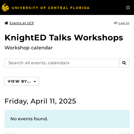
Log In
Events at UCF
KnightED Talks Workshops
Workshop calendar
Search
SEAR
events,
calendars
VIEW BY...
Friday, April 11, 2025
No events found.