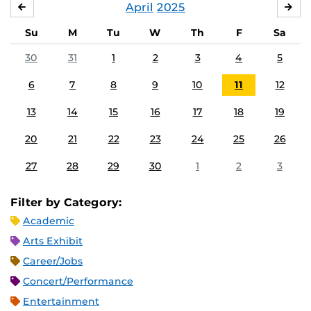
April
2025
MARCH
MA
Su
M
Tu
W
Th
F
Sa
30
31
1
2
3
4
5
6
7
8
9
10
11
12
13
14
15
16
17
18
19
20
21
22
23
24
25
26
27
28
29
30
1
2
3
Filter by Category:
Academic
Arts Exhibit
Career/Jobs
Concert/Performance
Entertainment