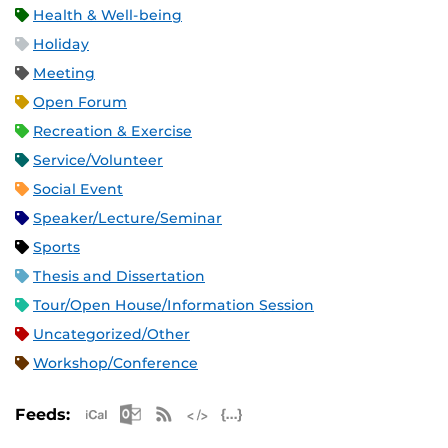
Health & Well-being
Holiday
Meeting
Open Forum
Recreation & Exercise
Service/Volunteer
Social Event
Speaker/Lecture/Seminar
Sports
Thesis and Dissertation
Tour/Open House/Information Session
Uncategorized/Other
Workshop/Conference
Apple iCal Feed (ICS)
Microsoft Outlook Feed (ICS)
RSS Feed
XML Feed
JSON Feed
Feeds: