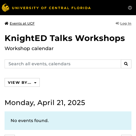
Log In
Events at UCF
KnightED Talks Workshops
Workshop calendar
Search
SEAR
events,
calendars
VIEW BY...
Monday, April 21, 2025
No events found.