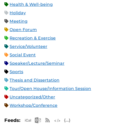
Health & Well-being
Holiday
Meeting
Open Forum
Recreation & Exercise
Service/Volunteer
Social Event
Speaker/Lecture/Seminar
Sports
Thesis and Dissertation
Tour/Open House/Information Session
Uncategorized/Other
Workshop/Conference
Apple iCal Feed (ICS)
Microsoft Outlook Feed (ICS)
RSS Feed
XML Feed
JSON Feed
Feeds: