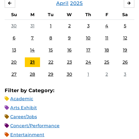
April
2025
MARCH
MA
Su
M
Tu
W
Th
F
Sa
30
31
1
2
3
4
5
6
7
8
9
10
11
12
13
14
15
16
17
18
19
20
21
22
23
24
25
26
27
28
29
30
1
2
3
Filter by Category:
Academic
Arts Exhibit
Career/Jobs
Concert/Performance
Entertainment