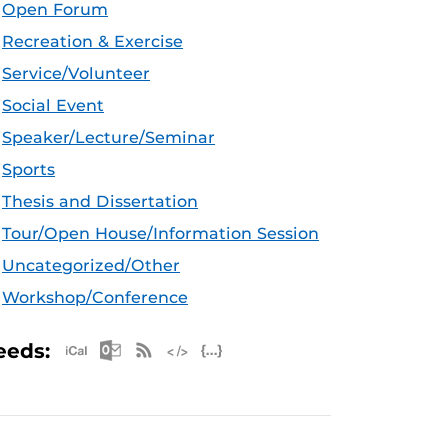
Open Forum
Recreation & Exercise
Service/Volunteer
Social Event
Speaker/Lecture/Seminar
Sports
Thesis and Dissertation
Tour/Open House/Information Session
Uncategorized/Other
Workshop/Conference
Apple iCal Feed (ICS)
Microsoft Outlook Feed (ICS)
RSS Feed
XML Feed
JSON Feed
eeds: