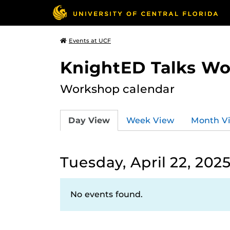
Events at UCF
KnightED Talks W
Workshop calendar
Day View
Week View
Month V
Tuesday, April 22, 202
No events found.