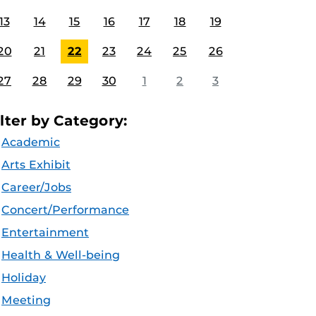
13
14
15
16
17
18
19
20
21
22
23
24
25
26
27
28
29
30
1
2
3
ilter by Category:
Academic
Arts Exhibit
Career/Jobs
Concert/Performance
Entertainment
Health & Well-being
Holiday
Meeting