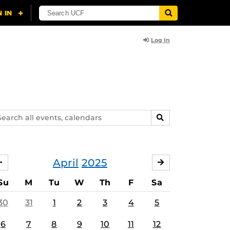
Log In
arch
SEARCH
ents,
lendars
April
2025
MARCH
MAY
Su
M
Tu
W
Th
F
Sa
30
31
1
2
3
4
5
6
7
8
9
10
11
12