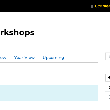
orkshops
Se
iew
Year View
Upcoming
ev
ca
5