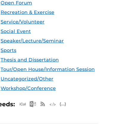
Open Forum
Recreation & Exercise
Service/Volunteer
Social Event
Speaker/Lecture/Seminar
Sports
Thesis and Dissertation
Tour/Open House/Information Session
Uncategorized/Other
Workshop/Conference
Apple iCal Feed (ICS)
Microsoft Outlook Feed (ICS)
RSS Feed
XML Feed
JSON Feed
eeds: