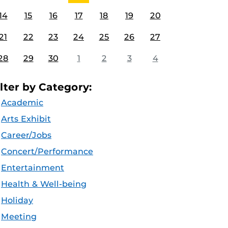
14
15
16
17
18
19
20
21
22
23
24
25
26
27
28
29
30
1
2
3
4
ilter by Category:
Academic
Arts Exhibit
Career/Jobs
Concert/Performance
Entertainment
Health & Well-being
Holiday
Meeting