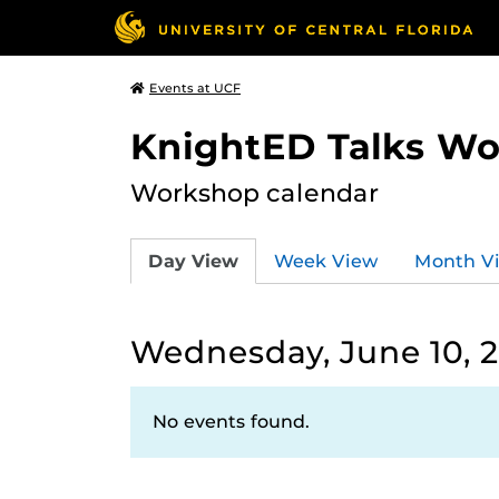
Events at UCF
KnightED Talks W
Workshop calendar
Day View
Week View
Month V
Wednesday, June 10, 
No events found.