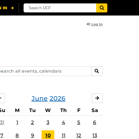
Log In
arch
SEARCH
ents,
lendars
June
2026
MAY
JULY
Su
M
Tu
W
Th
F
Sa
31
1
2
3
4
5
6
7
8
9
10
11
12
13