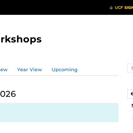
orkshops
Se
iew
Year View
Upcoming
ev
ca
2026