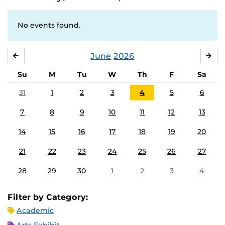
No events found.
June
2026
MAY
JUL
Su
M
Tu
W
Th
F
Sa
31
1
2
3
4
5
6
7
8
9
10
11
12
13
14
15
16
17
18
19
20
21
22
23
24
25
26
27
28
29
30
1
2
3
4
Filter by Category:
Academic