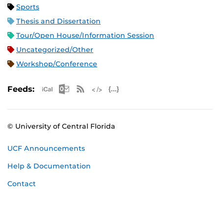
Sports
Thesis and Dissertation
Tour/Open House/Information Session
Uncategorized/Other
Workshop/Conference
Apple iCal Feed (ICS)
Microsoft Outlook Feed (ICS)
RSS Feed
XML Feed
JSON Feed
Feeds:
© University of Central Florida
UCF Announcements
Help & Documentation
Contact