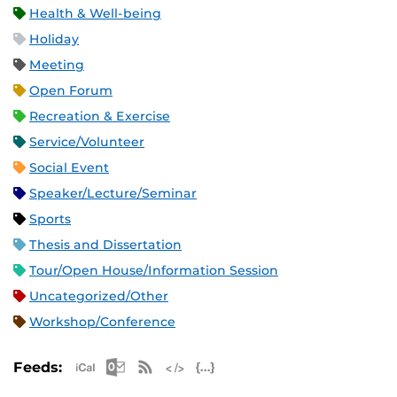
Health & Well-being
Holiday
Meeting
Open Forum
Recreation & Exercise
Service/Volunteer
Social Event
Speaker/Lecture/Seminar
Sports
Thesis and Dissertation
Tour/Open House/Information Session
Uncategorized/Other
Workshop/Conference
Apple iCal Feed (ICS)
Microsoft Outlook Feed (ICS)
RSS Feed
XML Feed
JSON Feed
Feeds: