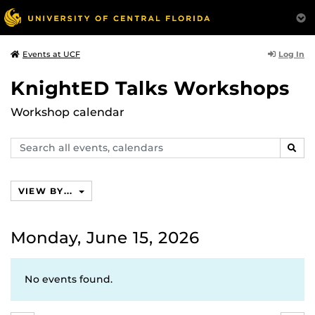
Log In
Events at UCF
KnightED Talks Workshops
Workshop calendar
Search
SEAR
events,
calendars
VIEW BY...
Monday, June 15, 2026
No events found.