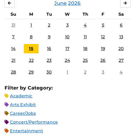
June
2026
MAY
JUL
Su
M
Tu
W
Th
F
Sa
31
1
2
3
4
5
6
7
8
9
10
11
12
13
14
15
16
17
18
19
20
21
22
23
24
25
26
27
28
29
30
1
2
3
4
Filter by Category:
Academic
Arts Exhibit
Career/Jobs
Concert/Performance
Entertainment