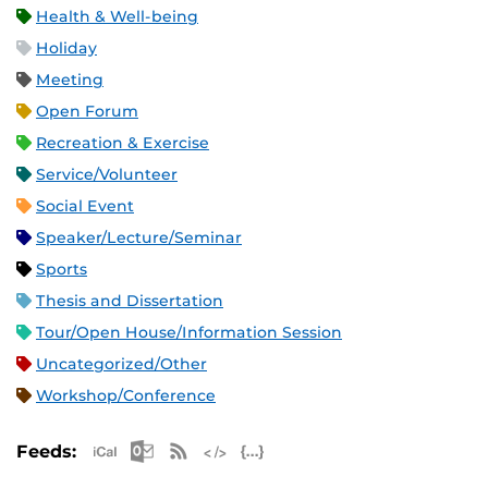
Health & Well-being
Holiday
Meeting
Open Forum
Recreation & Exercise
Service/Volunteer
Social Event
Speaker/Lecture/Seminar
Sports
Thesis and Dissertation
Tour/Open House/Information Session
Uncategorized/Other
Workshop/Conference
Apple iCal Feed (ICS)
Microsoft Outlook Feed (ICS)
RSS Feed
XML Feed
JSON Feed
Feeds: