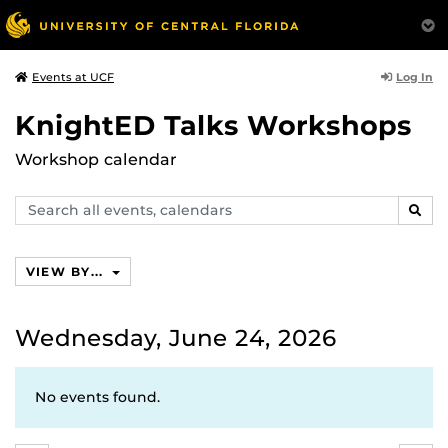
Log In
Events at UCF
KnightED Talks Workshops
Workshop calendar
Search
SEAR
events,
calendars
VIEW BY...
Wednesday, June 24, 2026
No events found.