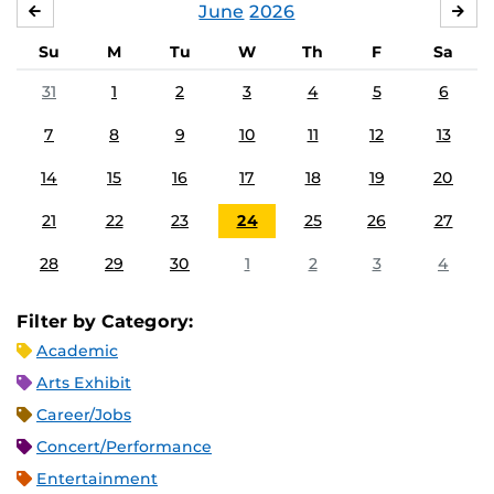
June
2026
MAY
JUL
Su
M
Tu
W
Th
F
Sa
31
1
2
3
4
5
6
7
8
9
10
11
12
13
14
15
16
17
18
19
20
21
22
23
24
25
26
27
28
29
30
1
2
3
4
Filter by Category:
Academic
Arts Exhibit
Career/Jobs
Concert/Performance
Entertainment