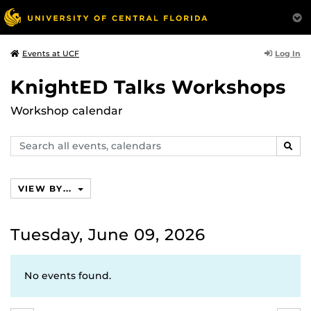
Log In
Events at UCF
KnightED Talks Workshops
Workshop calendar
Search
SEAR
events,
calendars
VIEW BY...
Tuesday, June 09, 2026
No events found.