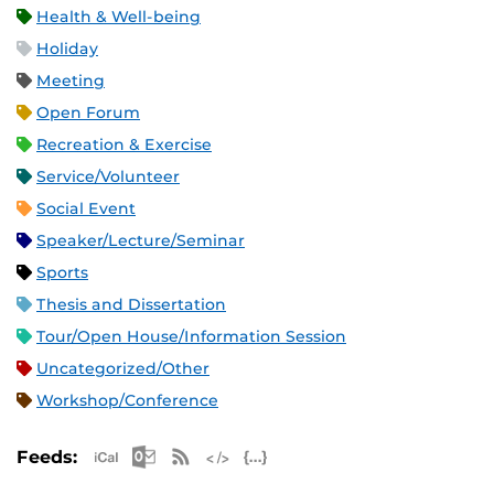
Health & Well-being
Holiday
Meeting
Open Forum
Recreation & Exercise
Service/Volunteer
Social Event
Speaker/Lecture/Seminar
Sports
Thesis and Dissertation
Tour/Open House/Information Session
Uncategorized/Other
Workshop/Conference
Apple iCal Feed (ICS)
Microsoft Outlook Feed (ICS)
RSS Feed
XML Feed
JSON Feed
Feeds: