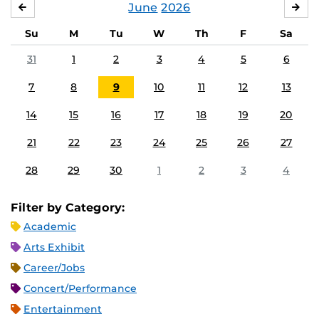
June
2026
MAY
JUL
Su
M
Tu
W
Th
F
Sa
31
1
2
3
4
5
6
7
8
9
10
11
12
13
14
15
16
17
18
19
20
21
22
23
24
25
26
27
28
29
30
1
2
3
4
Filter by Category:
Academic
Arts Exhibit
Career/Jobs
Concert/Performance
Entertainment