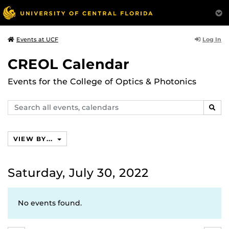
Log In
Events at UCF
CREOL Calendar
Events for the College of Optics & Photonics
Search
SEAR
events,
calendars
VIEW BY...
Saturday, July 30, 2022
No events found.