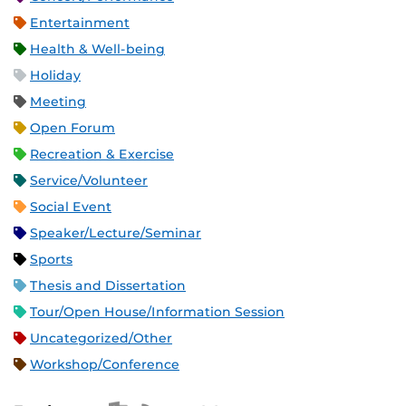
Entertainment
Health & Well-being
Holiday
Meeting
Open Forum
Recreation & Exercise
Service/Volunteer
Social Event
Speaker/Lecture/Seminar
Sports
Thesis and Dissertation
Tour/Open House/Information Session
Uncategorized/Other
Workshop/Conference
Apple iCal Feed (ICS)
Microsoft Outlook Feed (ICS)
RSS Feed
XML Feed
JSON Feed