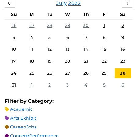
July
2022
JUNE
AU
Su
M
Tu
W
Th
F
Sa
26
27
28
29
30
1
2
3
4
5
6
7
8
9
10
11
12
13
14
15
16
17
18
19
20
21
22
23
24
25
26
27
28
29
30
31
1
2
3
4
5
6
Filter by Category:
Academic
Arts Exhibit
Career/Jobs
Concert/Performance