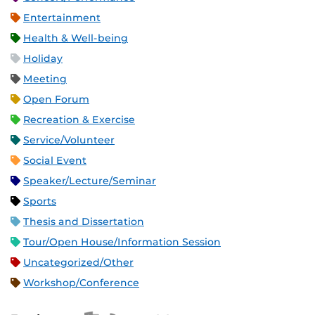
Entertainment
Health & Well-being
Holiday
Meeting
Open Forum
Recreation & Exercise
Service/Volunteer
Social Event
Speaker/Lecture/Seminar
Sports
Thesis and Dissertation
Tour/Open House/Information Session
Uncategorized/Other
Workshop/Conference
Apple iCal Feed (ICS)
Microsoft Outlook Feed (ICS)
RSS Feed
XML Feed
JSON Feed