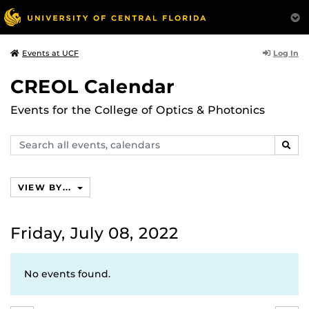
Log In
Events at UCF
CREOL Calendar
Events for the College of Optics & Photonics
Search
SEAR
events,
calendars
VIEW BY...
Friday, July 08, 2022
No events found.