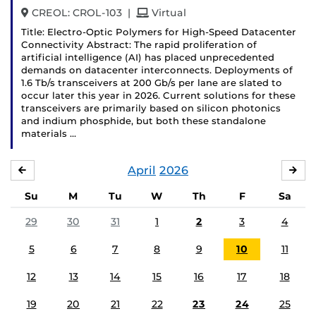
and
CREOL: CROL-103
|
Virtual
Title: Electro-Optic Polymers for High-Speed Datacenter
Connectivity Abstract: The rapid proliferation of
artificial intelligence (AI) has placed unprecedented
demands on datacenter interconnects. Deployments of
1.6 Tb/s transceivers at 200 Gb/s per lane are slated to
occur later this year in 2026. Current solutions for these
transceivers are primarily based on silicon photonics
and indium phosphide, but both these standalone
materials …
April
2026
MARCH
MA
Su
M
Tu
W
Th
F
Sa
29
30
31
1
2
3
4
5
6
7
8
9
10
11
12
13
14
15
16
17
18
19
20
21
22
23
24
25