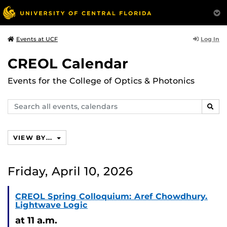
Log In
Events at UCF
CREOL Calendar
Events for the College of Optics & Photonics
Search
SEAR
events,
calendars
VIEW BY...
Friday, April 10, 2026
CREOL Spring Colloquium: Aref Chowdhury.
Lightwave Logic
at 11 a.m.