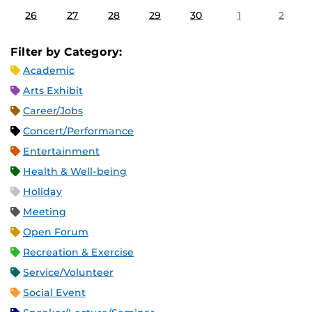
26
27
28
29
30
1
2
Filter by Category:
Academic
Arts Exhibit
Career/Jobs
Concert/Performance
Entertainment
Health & Well-being
Holiday
Meeting
Open Forum
Recreation & Exercise
Service/Volunteer
Social Event