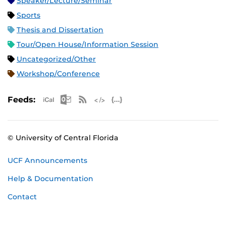
Speaker/Lecture/Seminar
Sports
Thesis and Dissertation
Tour/Open House/Information Session
Uncategorized/Other
Workshop/Conference
Apple iCal Feed (ICS)
Microsoft Outlook Feed (ICS)
RSS Feed
XML Feed
JSON Feed
Feeds:
© University of Central Florida
UCF Announcements
Help & Documentation
Contact