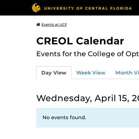
Events at UCF
CREOL Calendar
Events for the College of Op
Day View
Week View
Month V
Wednesday, April 15, 
No events found.