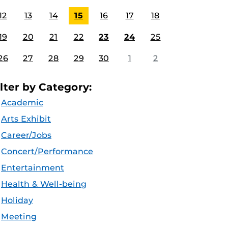
12
13
14
15
16
17
18
19
20
21
22
23
24
25
26
27
28
29
30
1
2
ilter by Category:
Academic
Arts Exhibit
Career/Jobs
Concert/Performance
Entertainment
Health & Well-being
Holiday
Meeting