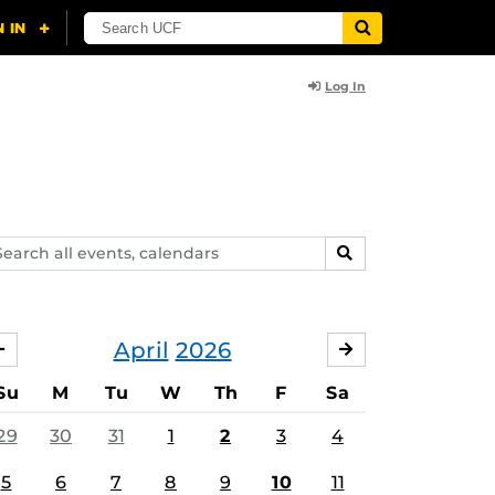
Log In
arch
SEARCH
ents,
lendars
April
2026
MARCH
MAY
Su
M
Tu
W
Th
F
Sa
29
30
31
1
2
3
4
5
6
7
8
9
10
11