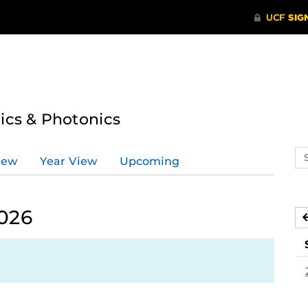
tics & Photonics
Se
iew
Year View
Upcoming
ev
ca
2026