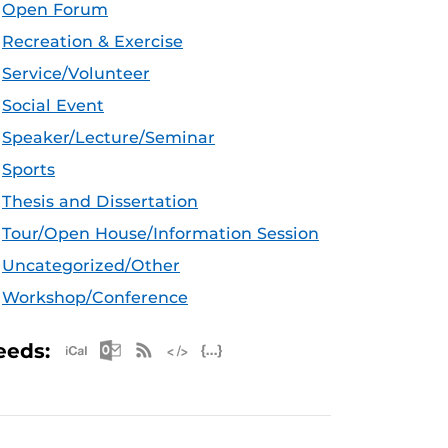
Open Forum
Recreation & Exercise
Service/Volunteer
Social Event
Speaker/Lecture/Seminar
Sports
Thesis and Dissertation
Tour/Open House/Information Session
Uncategorized/Other
Workshop/Conference
Apple iCal Feed (ICS)
Microsoft Outlook Feed (ICS)
RSS Feed
XML Feed
JSON Feed
eeds: