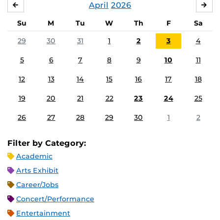
April
2026
MARCH
MA
Su
M
Tu
W
Th
F
Sa
29
30
31
1
2
3
4
5
6
7
8
9
10
11
12
13
14
15
16
17
18
19
20
21
22
23
24
25
26
27
28
29
30
1
2
Filter by Category:
Academic
Arts Exhibit
Career/Jobs
Concert/Performance
Entertainment