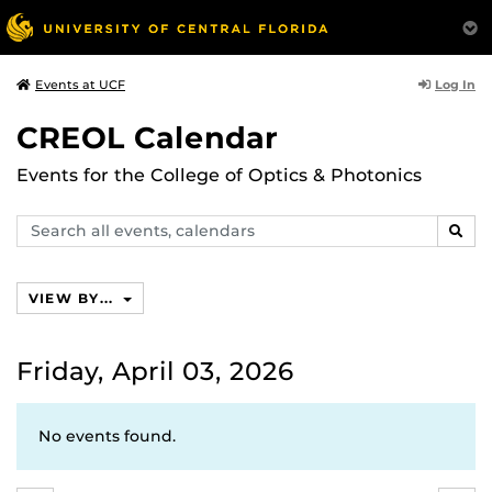
Log In
Events at UCF
CREOL Calendar
Events for the College of Optics & Photonics
Search
SEAR
events,
calendars
VIEW BY...
Friday, April 03, 2026
No events found.