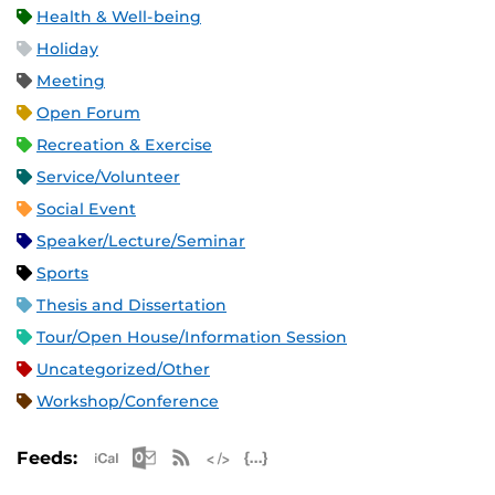
Health & Well-being
Holiday
Meeting
Open Forum
Recreation & Exercise
Service/Volunteer
Social Event
Speaker/Lecture/Seminar
Sports
Thesis and Dissertation
Tour/Open House/Information Session
Uncategorized/Other
Workshop/Conference
Apple iCal Feed (ICS)
Microsoft Outlook Feed (ICS)
RSS Feed
XML Feed
JSON Feed
Feeds: