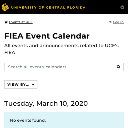
Log In
Events at UCF
FIEA Event Calendar
All events and announcements related to UCF's
FIEA
Search
SEAR
events,
calendars
VIEW BY...
Tuesday, March 10, 2020
No events found.