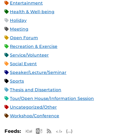
Entertainment
Health & Well-being
Holiday
Meeting
Open Forum
Recreation & Exercise
Service/Volunteer
Social Event
Speaker/Lecture/Seminar
Sports
Thesis and Dissertation
Tour/Open House/Information Session
Uncategorized/Other
Workshop/Conference
Apple iCal Feed (ICS)
Microsoft Outlook Feed (ICS)
RSS Feed
XML Feed
JSON Feed
Feeds: