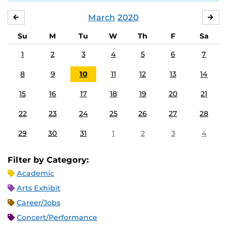
March
2020
FEBRUARY
APR
Su
M
Tu
W
Th
F
Sa
1
2
3
4
5
6
7
8
9
10
11
12
13
14
15
16
17
18
19
20
21
22
23
24
25
26
27
28
29
30
31
1
2
3
4
Filter by Category:
Academic
Arts Exhibit
Career/Jobs
Concert/Performance