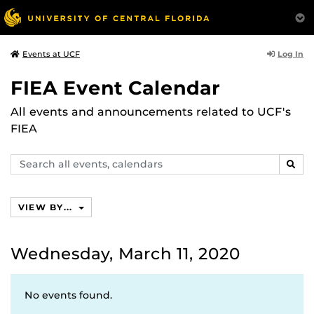
Log In
Events at UCF
FIEA Event Calendar
All events and announcements related to UCF's
FIEA
Search
SEAR
events,
calendars
VIEW BY...
Wednesday, March 11, 2020
No events found.