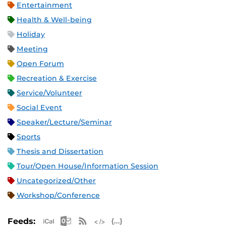
Entertainment
Health & Well-being
Holiday
Meeting
Open Forum
Recreation & Exercise
Service/Volunteer
Social Event
Speaker/Lecture/Seminar
Sports
Thesis and Dissertation
Tour/Open House/Information Session
Uncategorized/Other
Workshop/Conference
Apple iCal Feed (ICS)
Microsoft Outlook Feed (ICS)
RSS Feed
XML Feed
JSON Feed
Feeds: