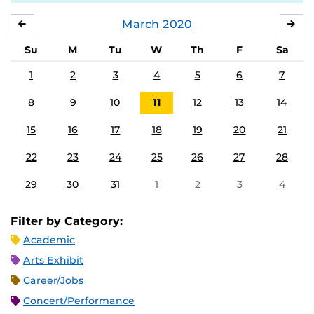
March
2020
FEBRUARY
APR
Su
M
Tu
W
Th
F
Sa
1
2
3
4
5
6
7
8
9
10
11
12
13
14
15
16
17
18
19
20
21
22
23
24
25
26
27
28
29
30
31
1
2
3
4
Filter by Category:
Academic
Arts Exhibit
Career/Jobs
Concert/Performance