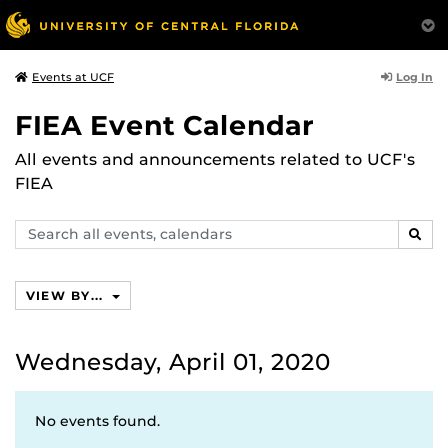
Log In
Events at UCF
FIEA Event Calendar
All events and announcements related to UCF's
FIEA
Search
SEAR
events,
calendars
VIEW BY...
Wednesday, April 01, 2020
No events found.