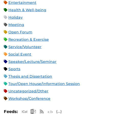
Entertainment
Health & Well-being
Holiday
Meeting
Open Forum
Recreation & Exercise
Service/Volunteer
Social Event
Speaker/Lecture/Seminar
Sports
Thesis and Dissertation
Tour/Open House/Information Session
Uncategorized/Other
Workshop/Conference
Apple iCal Feed (ICS)
Microsoft Outlook Feed (ICS)
RSS Feed
XML Feed
JSON Feed
Feeds: