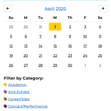
April
2020
MARCH
MA
Su
M
Tu
W
Th
F
Sa
29
30
31
1
2
3
4
5
6
7
8
9
10
11
12
13
14
15
16
17
18
19
20
21
22
23
24
25
26
27
28
29
30
1
2
Filter by Category:
Academic
Arts Exhibit
Career/Jobs
Concert/Performance