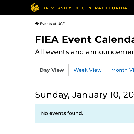
Events at UCF
FIEA Event Calend
All events and announcement
Day View
Week View
Month V
Sunday, January 10, 20
No events found.