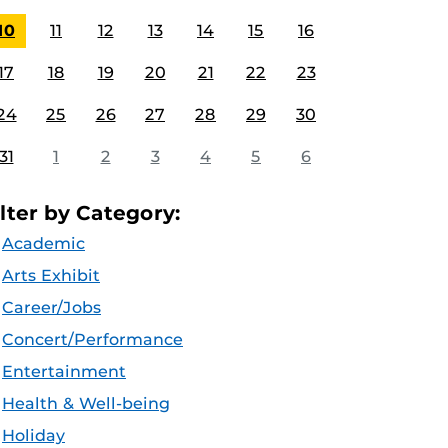
10
11
12
13
14
15
16
17
18
19
20
21
22
23
24
25
26
27
28
29
30
31
1
2
3
4
5
6
ilter by Category:
Academic
Arts Exhibit
Career/Jobs
Concert/Performance
Entertainment
Health & Well-being
Holiday