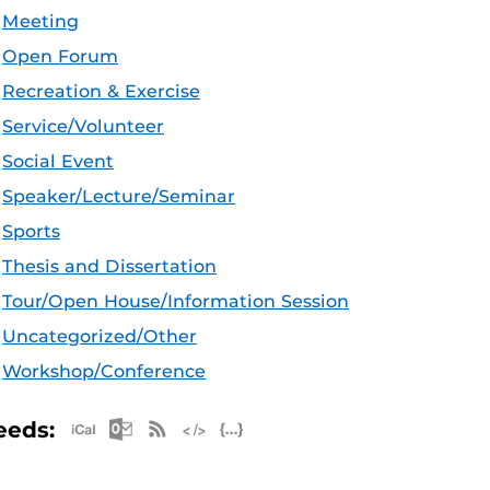
Meeting
Open Forum
Recreation & Exercise
Service/Volunteer
Social Event
Speaker/Lecture/Seminar
Sports
Thesis and Dissertation
Tour/Open House/Information Session
Uncategorized/Other
Workshop/Conference
Apple iCal Feed (ICS)
Microsoft Outlook Feed (ICS)
RSS Feed
XML Feed
JSON Feed
eeds: