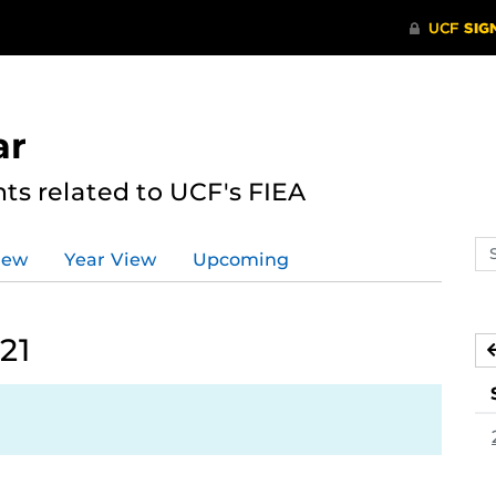
ar
s related to UCF's FIEA
Se
iew
Year View
Upcoming
ev
ca
21