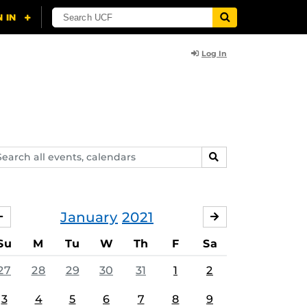
Log In
arch
SEARCH
ents,
lendars
January
2021
DECEMBER
FEBRUARY
Su
M
Tu
W
Th
F
Sa
27
28
29
30
31
1
2
3
4
5
6
7
8
9