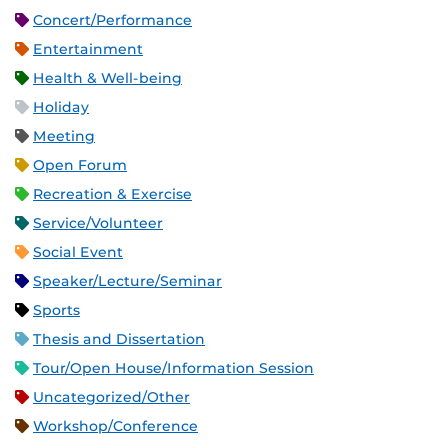
Concert/Performance
Entertainment
Health & Well-being
Holiday
Meeting
Open Forum
Recreation & Exercise
Service/Volunteer
Social Event
Speaker/Lecture/Seminar
Sports
Thesis and Dissertation
Tour/Open House/Information Session
Uncategorized/Other
Workshop/Conference