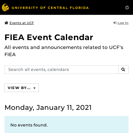
Log In
Events at UCF
FIEA Event Calendar
All events and announcements related to UCF's
FIEA
Search
SEAR
events,
calendars
VIEW BY...
Monday, January 11, 2021
No events found.