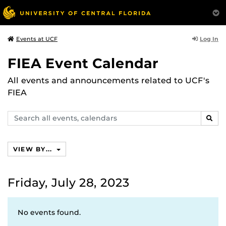
Log In
Events at UCF
FIEA Event Calendar
All events and announcements related to UCF's
FIEA
Search
SEAR
events,
calendars
VIEW BY...
Friday, July 28, 2023
No events found.