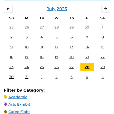
July
2023
JUNE
AU
Su
M
Tu
W
Th
F
Sa
25
26
27
28
29
30
1
2
3
4
5
6
7
8
9
10
11
12
13
14
15
16
17
18
19
20
21
22
23
24
25
26
27
28
29
30
31
1
2
3
4
5
Filter by Category:
Academic
Arts Exhibit
Career/Jobs