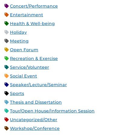
Concert/Performance
Entertainment
Health & Well-being
Holiday
Meeting
Open Forum
Recreation & Exercise
Service/Volunteer
Social Event
Speaker/Lecture/Seminar
Sports
Thesis and Dissertation
Tour/Open House/Information Session
Uncategorized/Other
Workshop/Conference