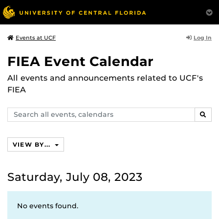
Log In
Events at UCF
FIEA Event Calendar
All events and announcements related to UCF's
FIEA
Search
SEAR
events,
calendars
VIEW BY...
Saturday, July 08, 2023
No events found.