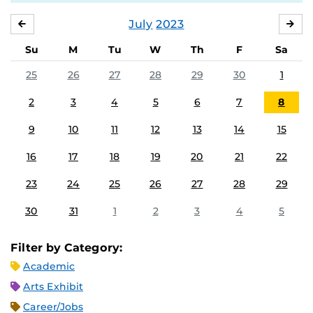
July
2023
JUNE
AU
Su
M
Tu
W
Th
F
Sa
25
26
27
28
29
30
1
2
3
4
5
6
7
8
9
10
11
12
13
14
15
16
17
18
19
20
21
22
23
24
25
26
27
28
29
30
31
1
2
3
4
5
Filter by Category:
Academic
Arts Exhibit
Career/Jobs