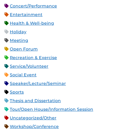
Concert/Performance
Entertainment
Health & Well-being
Holiday
Meeting
Open Forum
Recreation & Exercise
Service/Volunteer
Social Event
Speaker/Lecture/Seminar
Sports
Thesis and Dissertation
Tour/Open House/Information Session
Uncategorized/Other
Workshop/Conference