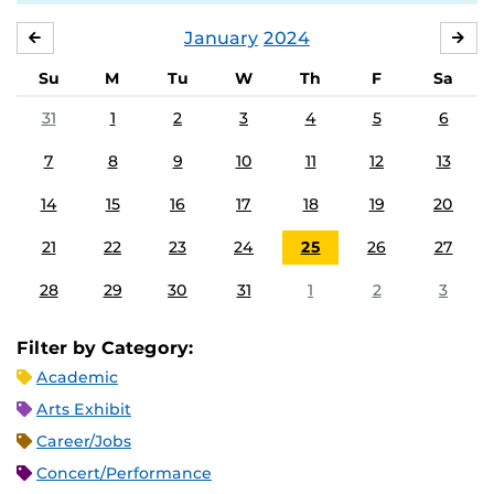
January
2024
DECEMBER
FE
Su
M
Tu
W
Th
F
Sa
31
1
2
3
4
5
6
7
8
9
10
11
12
13
14
15
16
17
18
19
20
21
22
23
24
25
26
27
28
29
30
31
1
2
3
Filter by Category:
Academic
Arts Exhibit
Career/Jobs
Concert/Performance