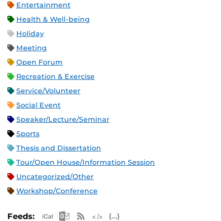
Entertainment
Health & Well-being
Holiday
Meeting
Open Forum
Recreation & Exercise
Service/Volunteer
Social Event
Speaker/Lecture/Seminar
Sports
Thesis and Dissertation
Tour/Open House/Information Session
Uncategorized/Other
Workshop/Conference
Apple iCal Feed (ICS)
Microsoft Outlook Feed (ICS)
RSS Feed
XML Feed
JSON Feed
Feeds: