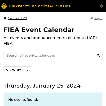
Log In
Events at UCF
FIEA Event Calendar
All events and announcements related to UCF's
FIEA
Search
SEAR
events,
calendars
VIEW BY...
Thursday, January 25, 2024
No events found.