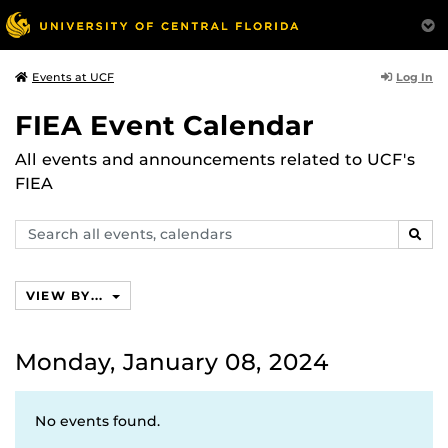
Log In
Events at UCF
FIEA Event Calendar
All events and announcements related to UCF's
FIEA
Search
SEAR
events,
calendars
VIEW BY...
Monday, January 08, 2024
No events found.