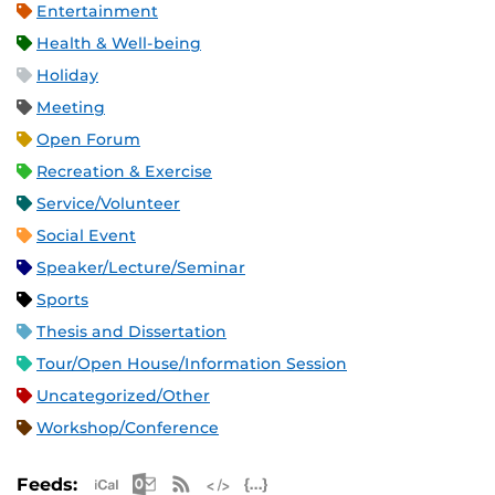
Entertainment
Health & Well-being
Holiday
Meeting
Open Forum
Recreation & Exercise
Service/Volunteer
Social Event
Speaker/Lecture/Seminar
Sports
Thesis and Dissertation
Tour/Open House/Information Session
Uncategorized/Other
Workshop/Conference
Apple iCal Feed (ICS)
Microsoft Outlook Feed (ICS)
RSS Feed
XML Feed
JSON Feed
Feeds: