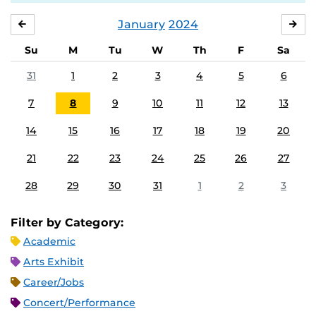
January
2024
DECEMBER
FE
Su
M
Tu
W
Th
F
Sa
31
1
2
3
4
5
6
7
8
9
10
11
12
13
14
15
16
17
18
19
20
21
22
23
24
25
26
27
28
29
30
31
1
2
3
Filter by Category:
Academic
Arts Exhibit
Career/Jobs
Concert/Performance