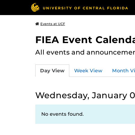
Events at UCF
FIEA Event Calend
All events and announcement
Day View
Week View
Month V
Wednesday, January 0
No events found.