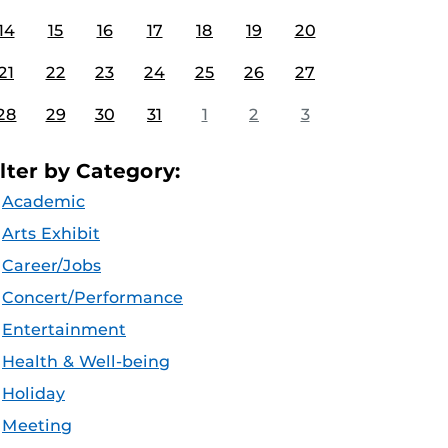
14
15
16
17
18
19
20
21
22
23
24
25
26
27
28
29
30
31
1
2
3
ilter by Category:
Academic
Arts Exhibit
Career/Jobs
Concert/Performance
Entertainment
Health & Well-being
Holiday
Meeting