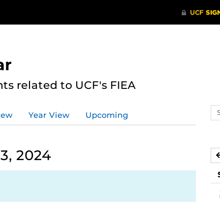
ar
s related to UCF's FIEA
Se
iew
Year View
Upcoming
ev
ca
3, 2024