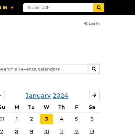
Log In
arch
SEARCH
ents,
lendars
January
2024
DECEMBER
FEBRUARY
Su
M
Tu
W
Th
F
Sa
31
1
2
3
4
5
6
7
8
9
10
11
12
13