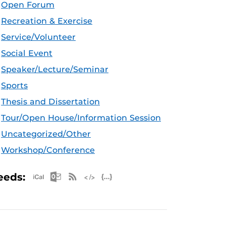
Open Forum
Recreation & Exercise
Service/Volunteer
Social Event
Speaker/Lecture/Seminar
Sports
Thesis and Dissertation
Tour/Open House/Information Session
Uncategorized/Other
Workshop/Conference
Apple iCal Feed (ICS)
Microsoft Outlook Feed (ICS)
RSS Feed
XML Feed
JSON Feed
eeds: