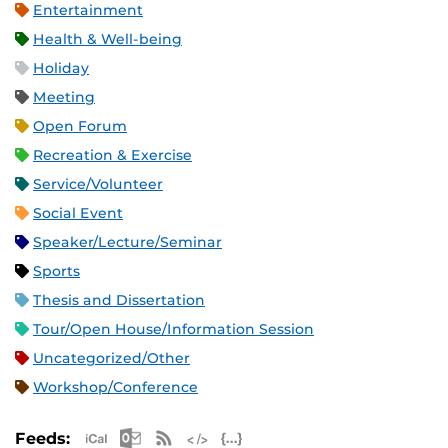
Entertainment
Health & Well-being
Holiday
Meeting
Open Forum
Recreation & Exercise
Service/Volunteer
Social Event
Speaker/Lecture/Seminar
Sports
Thesis and Dissertation
Tour/Open House/Information Session
Uncategorized/Other
Workshop/Conference
Apple iCal Feed (ICS)
Microsoft Outlook Feed (ICS)
RSS Feed
XML Feed
JSON Feed
Feeds: