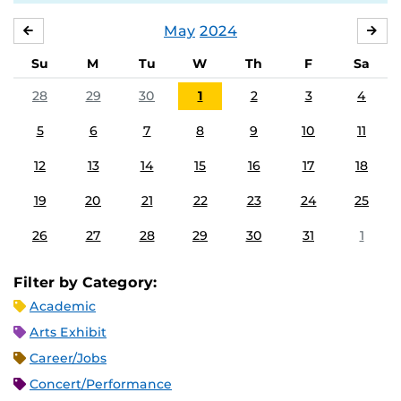
May
2024
APRIL
JU
Su
M
Tu
W
Th
F
Sa
28
29
30
1
2
3
4
5
6
7
8
9
10
11
12
13
14
15
16
17
18
19
20
21
22
23
24
25
26
27
28
29
30
31
1
Filter by Category:
Academic
Arts Exhibit
Career/Jobs
Concert/Performance