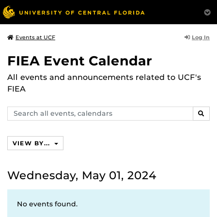
Log In
Events at UCF
FIEA Event Calendar
All events and announcements related to UCF's
FIEA
Search
SEAR
events,
calendars
VIEW BY...
Wednesday, May 01, 2024
No events found.