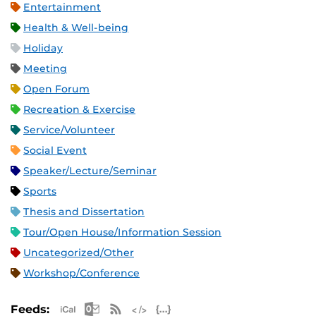
Entertainment
Health & Well-being
Holiday
Meeting
Open Forum
Recreation & Exercise
Service/Volunteer
Social Event
Speaker/Lecture/Seminar
Sports
Thesis and Dissertation
Tour/Open House/Information Session
Uncategorized/Other
Workshop/Conference
Apple iCal Feed (ICS)
Microsoft Outlook Feed (ICS)
RSS Feed
XML Feed
JSON Feed
Feeds: