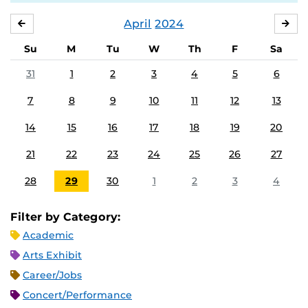
April
2024
MARCH
MA
Su
M
Tu
W
Th
F
Sa
31
1
2
3
4
5
6
7
8
9
10
11
12
13
14
15
16
17
18
19
20
21
22
23
24
25
26
27
28
29
30
1
2
3
4
Filter by Category:
Academic
Arts Exhibit
Career/Jobs
Concert/Performance