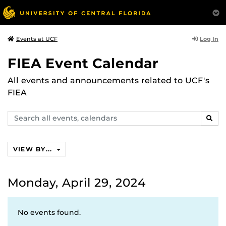
Log In
Events at UCF
FIEA Event Calendar
All events and announcements related to UCF's
FIEA
Search
SEAR
events,
calendars
VIEW BY...
Monday, April 29, 2024
No events found.