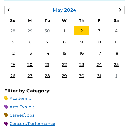
May
2024
APRIL
JU
Su
M
Tu
W
Th
F
Sa
28
29
30
1
2
3
4
5
6
7
8
9
10
11
12
13
14
15
16
17
18
19
20
21
22
23
24
25
26
27
28
29
30
31
1
Filter by Category:
Academic
Arts Exhibit
Career/Jobs
Concert/Performance