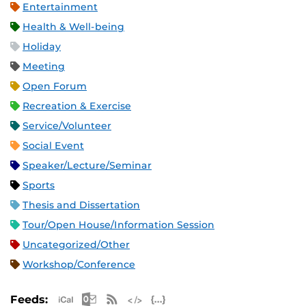
Entertainment
Health & Well-being
Holiday
Meeting
Open Forum
Recreation & Exercise
Service/Volunteer
Social Event
Speaker/Lecture/Seminar
Sports
Thesis and Dissertation
Tour/Open House/Information Session
Uncategorized/Other
Workshop/Conference
Apple iCal Feed (ICS)
Microsoft Outlook Feed (ICS)
RSS Feed
XML Feed
JSON Feed
Feeds: