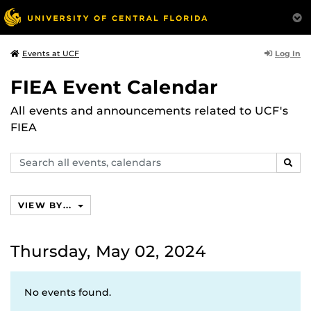
Log In
Events at UCF
FIEA Event Calendar
All events and announcements related to UCF's
FIEA
Search
SEAR
events,
calendars
VIEW BY...
Thursday, May 02, 2024
No events found.