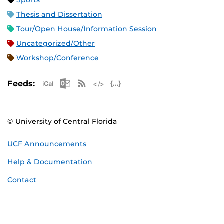
Sports
Thesis and Dissertation
Tour/Open House/Information Session
Uncategorized/Other
Workshop/Conference
Apple iCal Feed (ICS)
Microsoft Outlook Feed (ICS)
RSS Feed
XML Feed
JSON Feed
Feeds:
© University of Central Florida
UCF Announcements
Help & Documentation
Contact