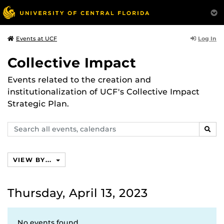
Log In
Events at UCF
Collective Impact
Events related to the creation and
institutionalization of UCF's Collective Impact
Strategic Plan.
Search
SEAR
events,
calendars
VIEW BY...
Thursday, April 13, 2023
No events found.