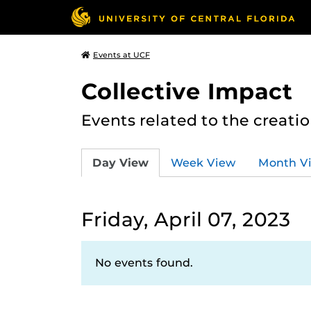
Events at UCF
Collective Impact
Events related to the creatio
Day View
Week View
Month V
Friday, April 07, 2023
No events found.