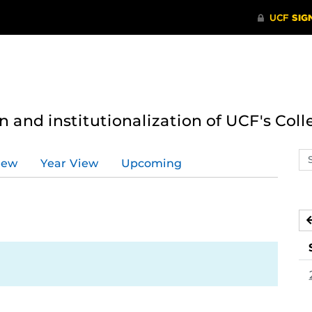
n and institutionalization of UCF's Coll
Se
iew
Year View
Upcoming
ev
ca