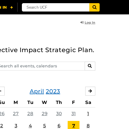
Log In
ective Impact Strategic Plan.
arch
SEARCH
ents,
lendars
April
2023
MARCH
MAY
Su
M
Tu
W
Th
F
Sa
26
27
28
29
30
31
1
2
3
4
5
6
7
8