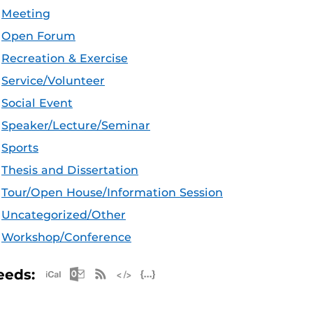
Meeting
Open Forum
Recreation & Exercise
Service/Volunteer
Social Event
Speaker/Lecture/Seminar
Sports
Thesis and Dissertation
Tour/Open House/Information Session
Uncategorized/Other
Workshop/Conference
Apple iCal Feed (ICS)
Microsoft Outlook Feed (ICS)
RSS Feed
XML Feed
JSON Feed
eeds: