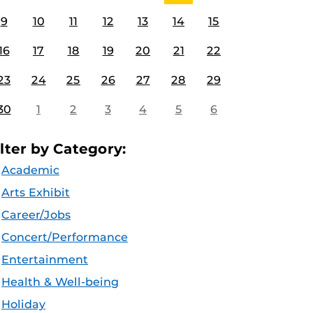
9
10
11
12
13
14
15
16
17
18
19
20
21
22
23
24
25
26
27
28
29
30
1
2
3
4
5
6
ilter by Category:
Academic
Arts Exhibit
Career/Jobs
Concert/Performance
Entertainment
Health & Well-being
Holiday