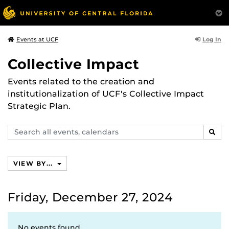
Log In
Events at UCF
Collective Impact
Events related to the creation and
institutionalization of UCF's Collective Impact
Strategic Plan.
Search
SEAR
events,
calendars
VIEW BY...
Friday, December 27, 2024
No events found.