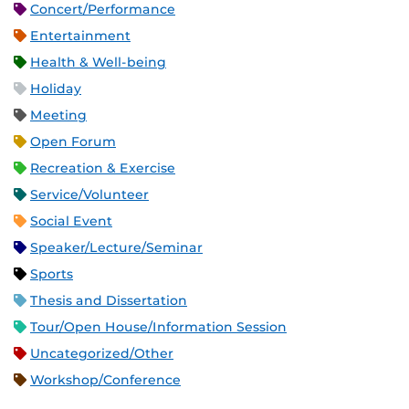
Concert/Performance
Entertainment
Health & Well-being
Holiday
Meeting
Open Forum
Recreation & Exercise
Service/Volunteer
Social Event
Speaker/Lecture/Seminar
Sports
Thesis and Dissertation
Tour/Open House/Information Session
Uncategorized/Other
Workshop/Conference