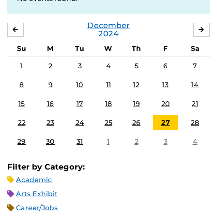
December
NOVEMBER
JA
2024
Su
M
Tu
W
Th
F
Sa
1
2
3
4
5
6
7
8
9
10
11
12
13
14
15
16
17
18
19
20
21
22
23
24
25
26
27
28
29
30
31
1
2
3
4
Filter by Category:
Academic
Arts Exhibit
Career/Jobs