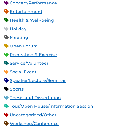
Concert/Performance
Entertainment
Health & Well-being
Holiday
Meeting
Open Forum
Recreation & Exercise
Service/Volunteer
Social Event
Speaker/Lecture/Seminar
Sports
Thesis and Dissertation
Tour/Open House/Information Session
Uncategorized/Other
Workshop/Conference