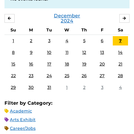
December
NOVEMBER
JA
2024
Su
M
Tu
W
Th
F
Sa
1
2
3
4
5
6
7
8
9
10
11
12
13
14
15
16
17
18
19
20
21
22
23
24
25
26
27
28
29
30
31
1
2
3
4
Filter by Category:
Academic
Arts Exhibit
Career/Jobs