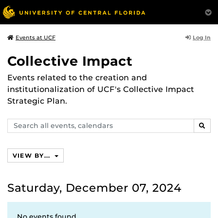
Log In
Events at UCF
Collective Impact
Events related to the creation and
institutionalization of UCF's Collective Impact
Strategic Plan.
Search
SEAR
events,
calendars
VIEW BY...
Saturday, December 07, 2024
No events found.