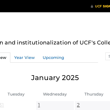
n and institutionalization of UCF's Coll
Se
iew
Year View
Upcoming
ev
ca
January 2025
Tuesday
Wednesday
Thursday
31
1
2