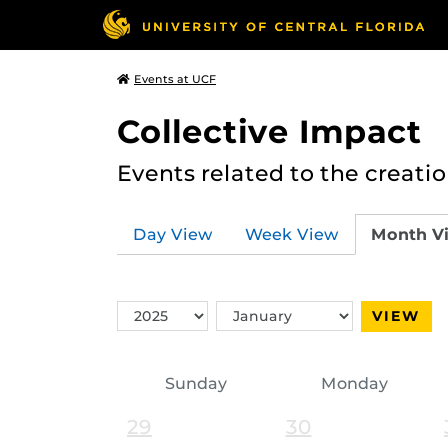
Events at UCF
Collective Impact
Events related to the creatio
Day View
Week View
Month V
Switch
Switch
VIEW
Year
Month
Sunday
Monday
29
30