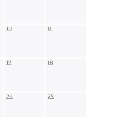
10
11
17
18
24
25