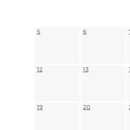
5
6
12
13
19
20