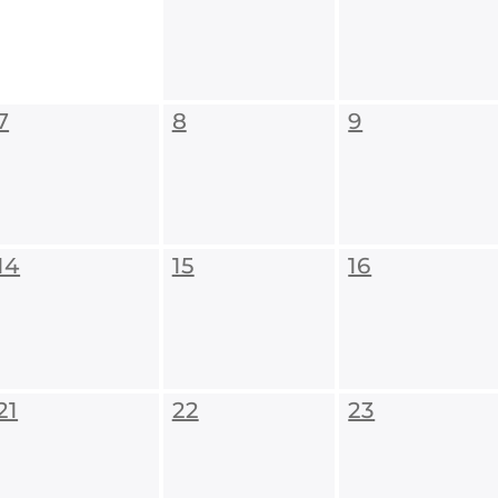
7
8
9
14
15
16
21
22
23