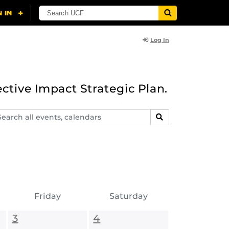
Log In
ective Impact Strategic Plan.
arch
SEARCH
ents,
lendars
Friday
Saturday
3
4