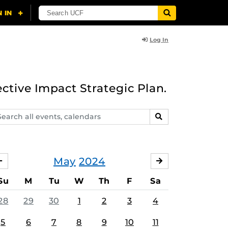
Log In
ective Impact Strategic Plan.
arch
SEARCH
ents,
lendars
May
2024
APRIL
JUNE
Su
M
Tu
W
Th
F
Sa
28
29
30
1
2
3
4
5
6
7
8
9
10
11