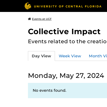
Events at UCF
Collective Impact
Events related to the creatio
Day View
Week View
Month V
Monday, May 27, 2024
No events found.