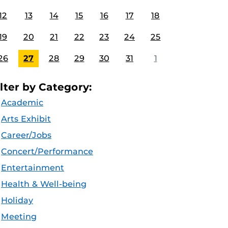
12
13
14
15
16
17
18
19
20
21
22
23
24
25
26
27
28
29
30
31
1
ilter by Category:
Academic
Arts Exhibit
Career/Jobs
Concert/Performance
Entertainment
Health & Well-being
Holiday
Meeting