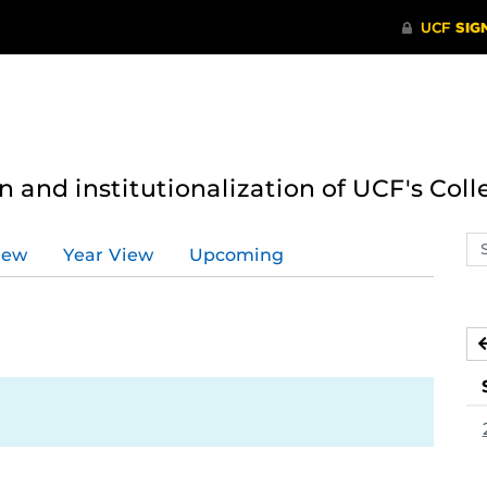
n and institutionalization of UCF's Coll
Se
iew
Year View
Upcoming
ev
ca