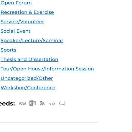
Open Forum
Recreation & Exercise
Service/Volunteer
Social Event
Speaker/Lecture/Seminar
Sports
Thesis and Dissertation
Tour/Open House/Information Session
Uncategorized/Other
Workshop/Conference
Apple iCal Feed (ICS)
Microsoft Outlook Feed (ICS)
RSS Feed
XML Feed
JSON Feed
eeds: