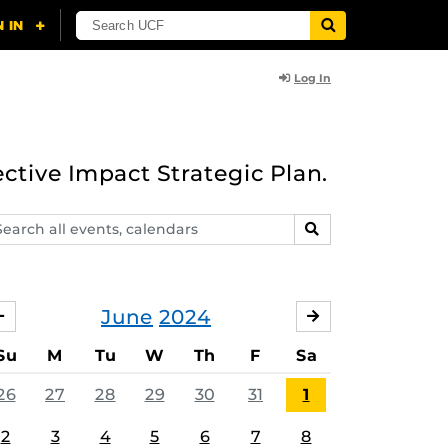
Log In
ective Impact Strategic Plan.
arch
SEARCH
ents,
lendars
June
2024
MAY
JULY
Su
M
Tu
W
Th
F
Sa
26
27
28
29
30
31
1
2
3
4
5
6
7
8