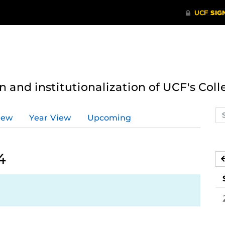
n and institutionalization of UCF's Coll
Se
iew
Year View
Upcoming
ev
ca
4