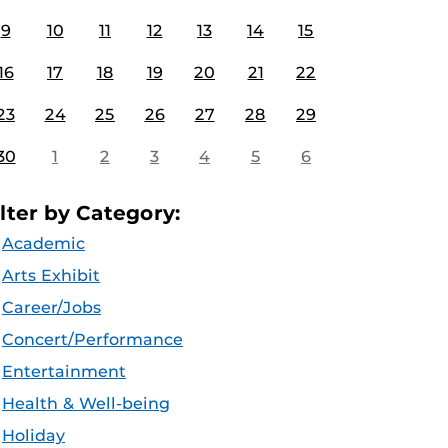
9
10
11
12
13
14
15
16
17
18
19
20
21
22
23
24
25
26
27
28
29
30
1
2
3
4
5
6
ilter by Category:
Academic
Arts Exhibit
Career/Jobs
Concert/Performance
Entertainment
Health & Well-being
Holiday