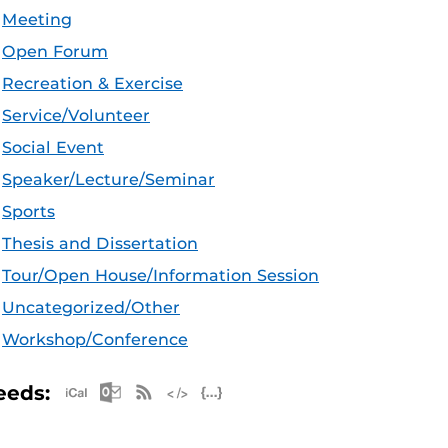
Meeting
Open Forum
Recreation & Exercise
Service/Volunteer
Social Event
Speaker/Lecture/Seminar
Sports
Thesis and Dissertation
Tour/Open House/Information Session
Uncategorized/Other
Workshop/Conference
Apple iCal Feed (ICS)
Microsoft Outlook Feed (ICS)
RSS Feed
XML Feed
JSON Feed
eeds: