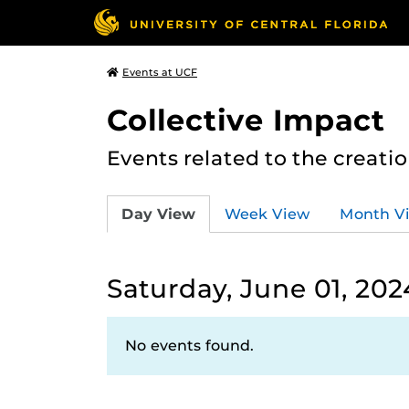
Events at UCF
Collective Impact
Events related to the creatio
Day View
Week View
Month V
Saturday, June 01, 202
No events found.