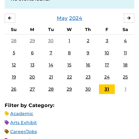
May
2024
APRIL
JU
Su
M
Tu
W
Th
F
Sa
28
29
30
1
2
3
4
5
6
7
8
9
10
11
12
13
14
15
16
17
18
19
20
21
22
23
24
25
26
27
28
29
30
31
1
Filter by Category:
Academic
Arts Exhibit
Career/Jobs