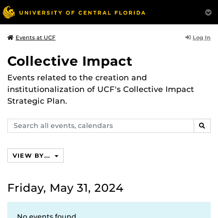
Log In
Events at UCF
Collective Impact
Events related to the creation and
institutionalization of UCF's Collective Impact
Strategic Plan.
Search
SEAR
events,
calendars
VIEW BY...
Friday, May 31, 2024
No events found.