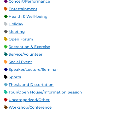
Concert/Performance
Entertainment
Health & Well-being
Holiday
Meeting
Open Forum
Recreation & Exercise
Service/Volunteer
Social Event
Speaker/Lecture/Seminar
Sports
Thesis and Dissertation
Tour/Open House/Information Session
Uncategorized/Other
Workshop/Conference