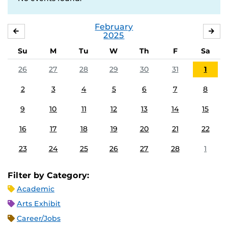
February
JANUARY
MA
2025
Su
M
Tu
W
Th
F
Sa
26
27
28
29
30
31
1
2
3
4
5
6
7
8
9
10
11
12
13
14
15
16
17
18
19
20
21
22
23
24
25
26
27
28
1
Filter by Category:
Academic
Arts Exhibit
Career/Jobs