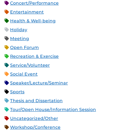
Concert/Performance
Entertainment
Health & Well-being
Holiday
Meeting
Open Forum
Recreation & Exercise
Service/Volunteer
Social Event
Speaker/Lecture/Seminar
Sports
Thesis and Dissertation
Tour/Open House/Information Session
Uncategorized/Other
Workshop/Conference