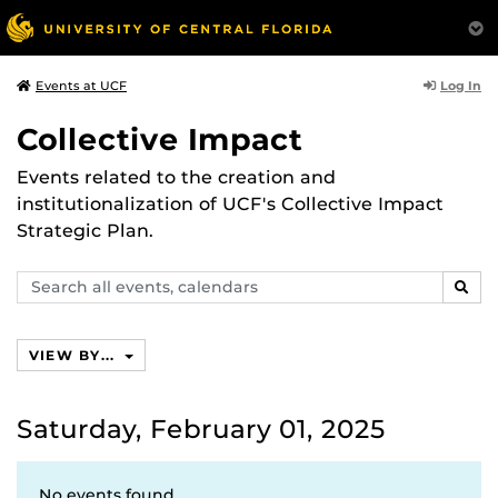
Log In
Events at UCF
Collective Impact
Events related to the creation and
institutionalization of UCF's Collective Impact
Strategic Plan.
Search
SEAR
events,
calendars
VIEW BY...
Saturday, February 01, 2025
No events found.