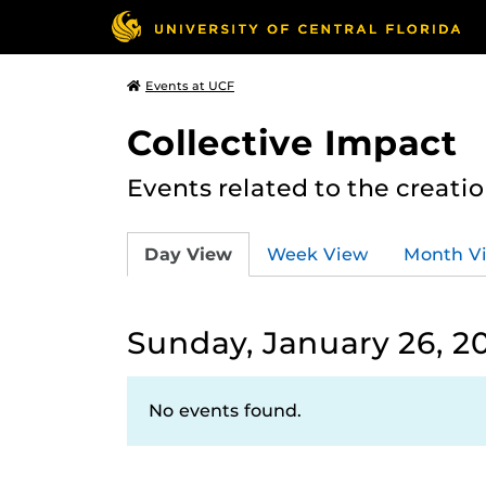
Events at UCF
Collective Impact
Events related to the creatio
Day View
Week View
Month V
Sunday, January 26, 2
No events found.