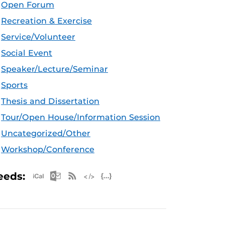
Open Forum
Recreation & Exercise
Service/Volunteer
Social Event
Speaker/Lecture/Seminar
Sports
Thesis and Dissertation
Tour/Open House/Information Session
Uncategorized/Other
Workshop/Conference
Apple iCal Feed (ICS)
Microsoft Outlook Feed (ICS)
RSS Feed
XML Feed
JSON Feed
eeds: