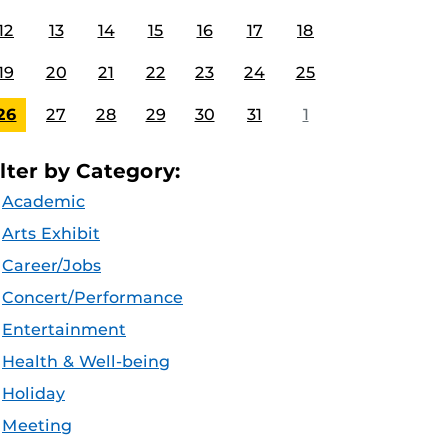
12
13
14
15
16
17
18
19
20
21
22
23
24
25
26
27
28
29
30
31
1
ilter by Category:
Academic
Arts Exhibit
Career/Jobs
Concert/Performance
Entertainment
Health & Well-being
Holiday
Meeting