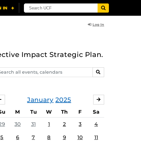
Log In
ective Impact Strategic Plan.
arch
SEARCH
ents,
lendars
January
2025
DECEMBER
FEBRUARY
Su
M
Tu
W
Th
F
Sa
29
30
31
1
2
3
4
5
6
7
8
9
10
11