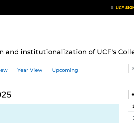
n and institutionalization of UCF's Coll
Se
iew
Year View
Upcoming
ev
ca
025