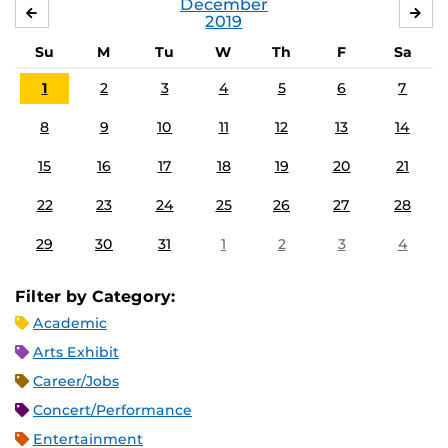
December
NOVEMBER
JA
2019
Su
M
Tu
W
Th
F
Sa
1
2
3
4
5
6
7
8
9
10
11
12
13
14
15
16
17
18
19
20
21
22
23
24
25
26
27
28
29
30
31
1
2
3
4
Filter by Category:
Academic
Arts Exhibit
Career/Jobs
Concert/Performance
Entertainment