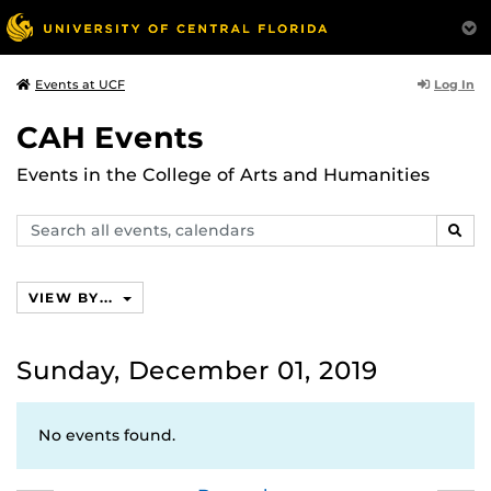
Log In
Events at UCF
CAH Events
Events in the College of Arts and Humanities
Search
SEAR
events,
calendars
VIEW BY...
Sunday, December 01, 2019
No events found.