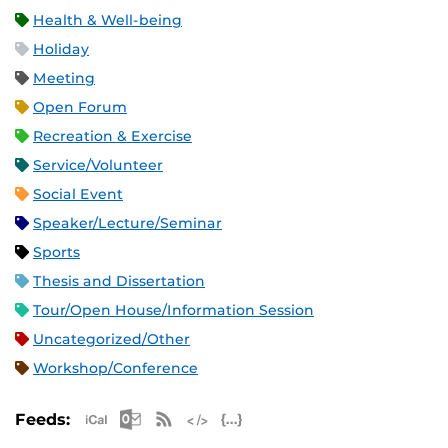
Health & Well-being
Holiday
Meeting
Open Forum
Recreation & Exercise
Service/Volunteer
Social Event
Speaker/Lecture/Seminar
Sports
Thesis and Dissertation
Tour/Open House/Information Session
Uncategorized/Other
Workshop/Conference
Apple iCal Feed (ICS)
Microsoft Outlook Feed (ICS)
RSS Feed
XML Feed
JSON Feed
Feeds: