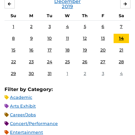
December
NOVEMBER
JA
2019
Su
M
Tu
W
Th
F
Sa
1
2
3
4
5
6
7
8
9
10
11
12
13
14
15
16
17
18
19
20
21
22
23
24
25
26
27
28
29
30
31
1
2
3
4
Filter by Category:
Academic
Arts Exhibit
Career/Jobs
Concert/Performance
Entertainment