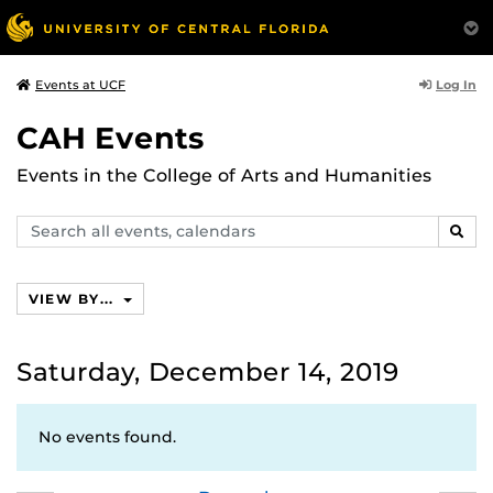
Log In
Events at UCF
CAH Events
Events in the College of Arts and Humanities
Search
SEAR
events,
calendars
VIEW BY...
Saturday, December 14, 2019
No events found.