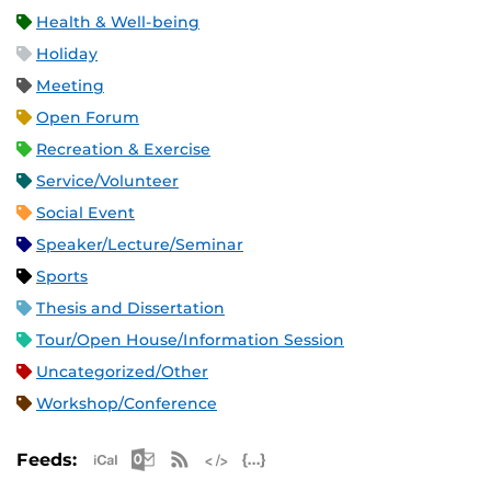
Health & Well-being
Holiday
Meeting
Open Forum
Recreation & Exercise
Service/Volunteer
Social Event
Speaker/Lecture/Seminar
Sports
Thesis and Dissertation
Tour/Open House/Information Session
Uncategorized/Other
Workshop/Conference
Apple iCal Feed (ICS)
Microsoft Outlook Feed (ICS)
RSS Feed
XML Feed
JSON Feed
Feeds: