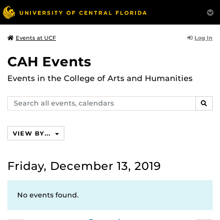
Log In
Events at UCF
CAH Events
Events in the College of Arts and Humanities
Search
SEAR
events,
calendars
VIEW BY...
Friday, December 13, 2019
No events found.