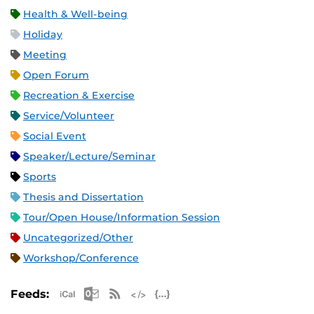
Health & Well-being
Holiday
Meeting
Open Forum
Recreation & Exercise
Service/Volunteer
Social Event
Speaker/Lecture/Seminar
Sports
Thesis and Dissertation
Tour/Open House/Information Session
Uncategorized/Other
Workshop/Conference
Apple iCal Feed (ICS)
Microsoft Outlook Feed (ICS)
RSS Feed
XML Feed
JSON Feed
Feeds: