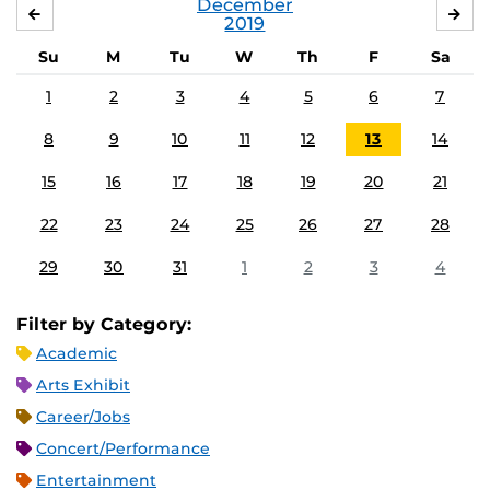
December
NOVEMBER
JA
2019
Su
M
Tu
W
Th
F
Sa
1
2
3
4
5
6
7
8
9
10
11
12
13
14
15
16
17
18
19
20
21
22
23
24
25
26
27
28
29
30
31
1
2
3
4
Filter by Category:
Academic
Arts Exhibit
Career/Jobs
Concert/Performance
Entertainment