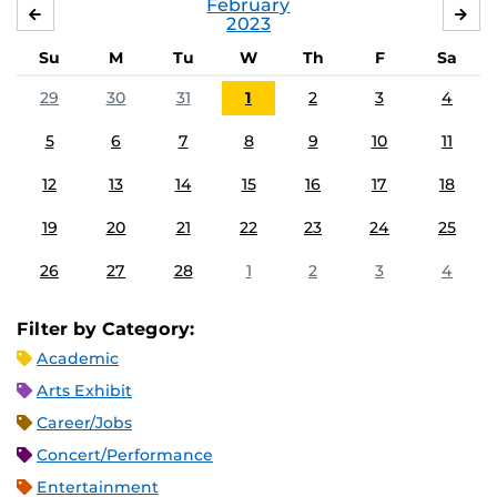
February
JANUARY
MA
2023
Su
M
Tu
W
Th
F
Sa
29
30
31
1
2
3
4
5
6
7
8
9
10
11
12
13
14
15
16
17
18
19
20
21
22
23
24
25
26
27
28
1
2
3
4
Filter by Category:
Academic
Arts Exhibit
Career/Jobs
Concert/Performance
Entertainment