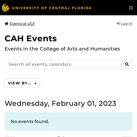
Log In
Events at UCF
CAH Events
Events in the College of Arts and Humanities
Search
SEAR
events,
calendars
VIEW BY...
Wednesday, February 01, 2023
No events found.