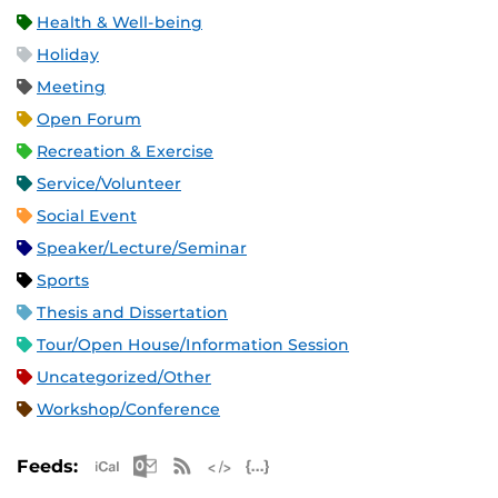
Health & Well-being
Holiday
Meeting
Open Forum
Recreation & Exercise
Service/Volunteer
Social Event
Speaker/Lecture/Seminar
Sports
Thesis and Dissertation
Tour/Open House/Information Session
Uncategorized/Other
Workshop/Conference
Apple iCal Feed (ICS)
Microsoft Outlook Feed (ICS)
RSS Feed
XML Feed
JSON Feed
Feeds: