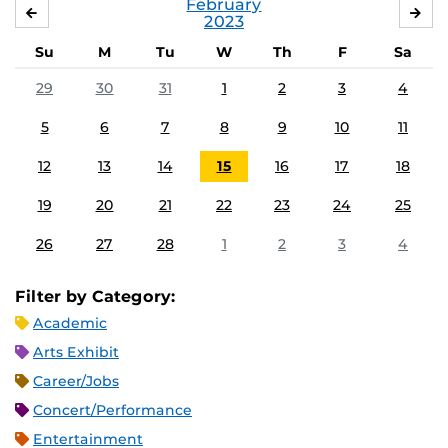
February
JANUARY
MA
2023
Su
M
Tu
W
Th
F
Sa
29
30
31
1
2
3
4
5
6
7
8
9
10
11
12
13
14
15
16
17
18
19
20
21
22
23
24
25
26
27
28
1
2
3
4
Filter by Category:
Academic
Arts Exhibit
Career/Jobs
Concert/Performance
Entertainment