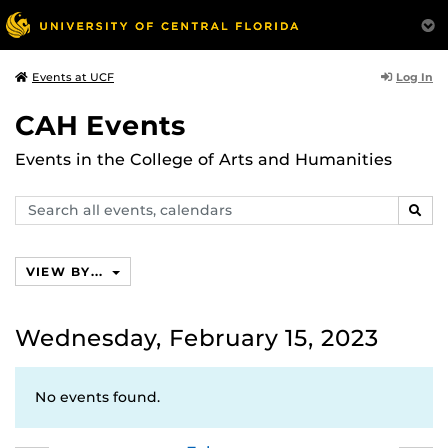
Log In
Events at UCF
CAH Events
Events in the College of Arts and Humanities
Search
SEAR
events,
calendars
VIEW BY...
Wednesday, February 15, 2023
No events found.