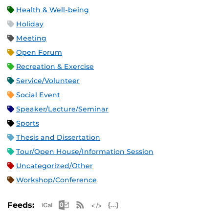
Health & Well-being
Holiday
Meeting
Open Forum
Recreation & Exercise
Service/Volunteer
Social Event
Speaker/Lecture/Seminar
Sports
Thesis and Dissertation
Tour/Open House/Information Session
Uncategorized/Other
Workshop/Conference
Apple iCal Feed (ICS)
Microsoft Outlook Feed (ICS)
RSS Feed
XML Feed
JSON Feed
Feeds: