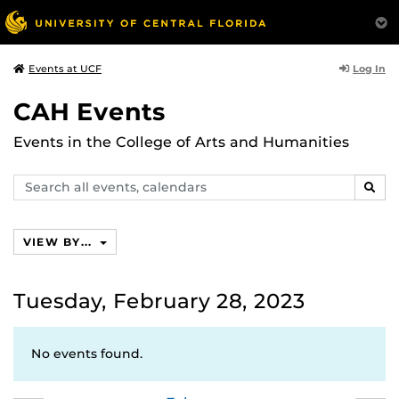
Log In
Events at UCF
CAH Events
Events in the College of Arts and Humanities
Search
SEAR
events,
calendars
VIEW BY...
Tuesday, February 28, 2023
No events found.