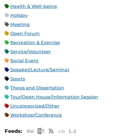
Health & Well-being
Holiday
Meeting
Open Forum
Recreation & Exercise
Service/Volunteer
Social Event
Speaker/Lecture/Seminar
Sports
Thesis and Dissertation
Tour/Open House/Information Session
Uncategorized/Other
Workshop/Conference
Apple iCal Feed (ICS)
Microsoft Outlook Feed (ICS)
RSS Feed
XML Feed
JSON Feed
Feeds: