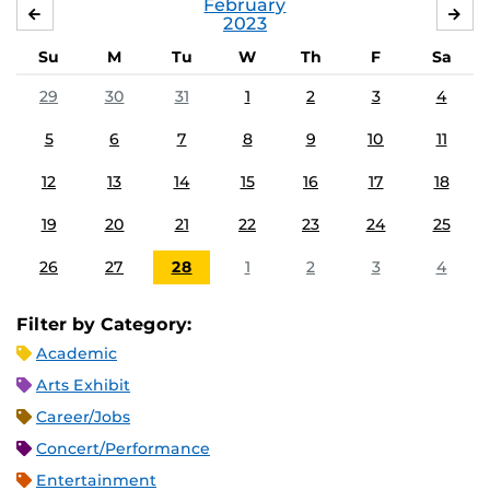
February
JANUARY
MA
2023
Su
M
Tu
W
Th
F
Sa
29
30
31
1
2
3
4
5
6
7
8
9
10
11
12
13
14
15
16
17
18
19
20
21
22
23
24
25
26
27
28
1
2
3
4
Filter by Category:
Academic
Arts Exhibit
Career/Jobs
Concert/Performance
Entertainment