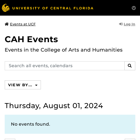
Log In
Events at UCF
CAH Events
Events in the College of Arts and Humanities
Search
SEAR
events,
calendars
VIEW BY...
Thursday, August 01, 2024
No events found.