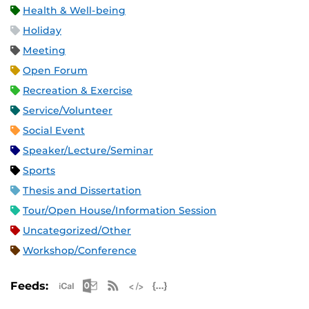
Health & Well-being
Holiday
Meeting
Open Forum
Recreation & Exercise
Service/Volunteer
Social Event
Speaker/Lecture/Seminar
Sports
Thesis and Dissertation
Tour/Open House/Information Session
Uncategorized/Other
Workshop/Conference
Apple iCal Feed (ICS)
Microsoft Outlook Feed (ICS)
RSS Feed
XML Feed
JSON Feed
Feeds: