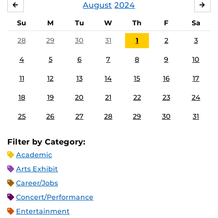
August
2024
JULY
SE
Su
M
Tu
W
Th
F
Sa
28
29
30
31
1
2
3
4
5
6
7
8
9
10
11
12
13
14
15
16
17
18
19
20
21
22
23
24
25
26
27
28
29
30
31
Filter by Category:
Academic
Arts Exhibit
Career/Jobs
Concert/Performance
Entertainment